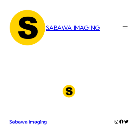
Skip
to
content
SABAWA IMAGING
Instagram
Faceboo
Twitter
Sabawa imaging